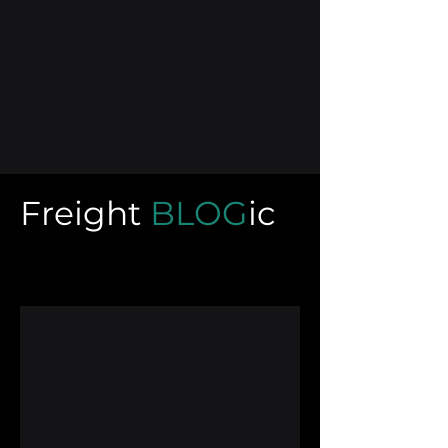
Freight
BLOG
ic