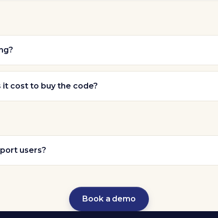
ing?
t cost to buy the code?
port users?
Book a demo