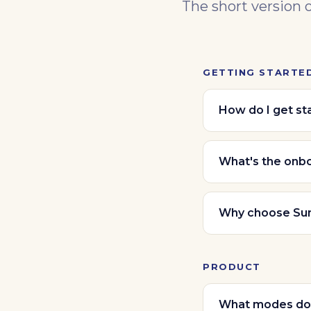
The short version 
GETTING STARTE
How do I get st
What's the onb
Why choose Su
PRODUCT
What modes do 