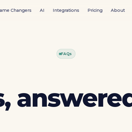
ame Changers
AI
Integrations
Pricing
About
FAQs
, answered