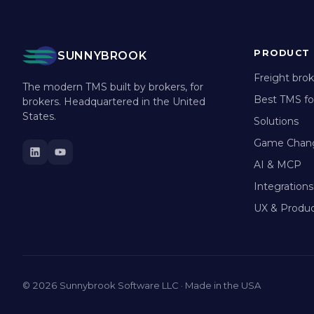
PRODUCT
SUNNYBROOK
Freight bro
The modern TMS built by brokers, for
Best TMS fo
brokers. Headquartered in the United
States.
Solutions
Game Chan
AI & MCP
Integrations
UX & Produc
© 2026 Sunnybrook Software LLC · Made in the USA