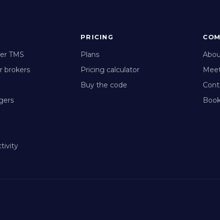
PRICING
COM
ker TMS
Plans
Abou
r brokers
Pricing calculator
Meet
Buy the code
Cont
gers
Book
tivity