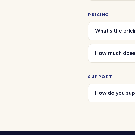
PRICING
What's the pric
How much does i
SUPPORT
How do you sup