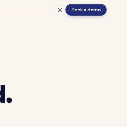
Book a demo
.