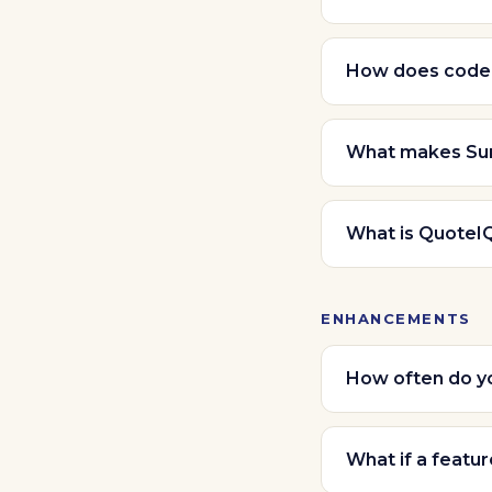
How does code
What makes Sun
What is QuoteI
ENHANCEMENTS
How often do yo
What if a featur