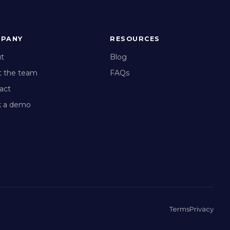
PANY
RESOURCES
t
Blog
 the team
FAQs
act
 a demo
Terms
Privacy