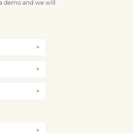
 a demo and we will