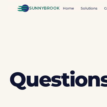
SUNNYBROOK
Home
Solutions
G
Questions