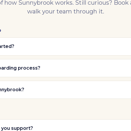
of how Sunnybrook works. Still curious? Book
walk your team through it.
D
arted?
oarding process?
nnybrook?
you support?