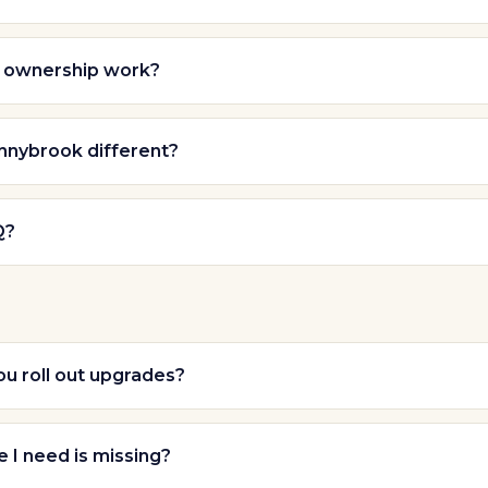
 ownership work?
nybrook different?
Q?
u roll out upgrades?
e I need is missing?