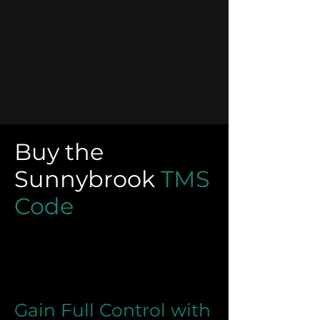
Buy the
Sunnybrook
TMS
Code
Gain Full Control with