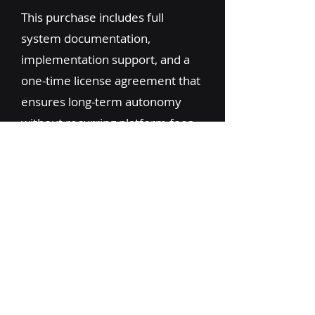
This purchase includes full
system documentation,
implementation support, and a
one-time license agreement that
ensures long-term autonomy
without recurring platform fees.
Ideal for brokerages or logistics
tech teams ready to scale,
differentiate, or productize their
own internal tech stack.
Learn More