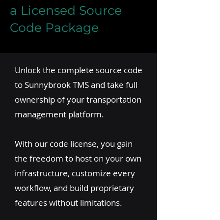
a Licensed Source
Code Package
Unlock the complete source code
to Sunnybrook TMS and take full
ownership of your transportation
management platform.
With our code license, you gain
the freedom to host on your own
infrastructure, customize every
workflow, and build proprietary
features without limitations.