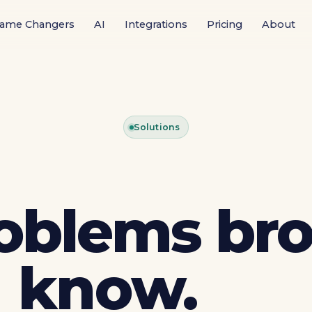
ame Changers
AI
Integrations
Pricing
About
Solutions
oblems bro
know.