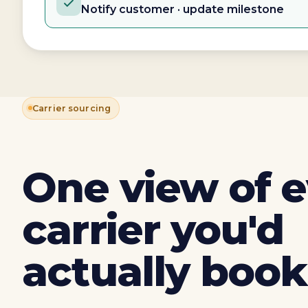
Notify customer · update milestone
Carrier sourcing
One view of 
carrier you'd
actually book