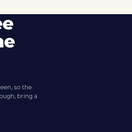
ee
me
reen, so the
ough, bring a