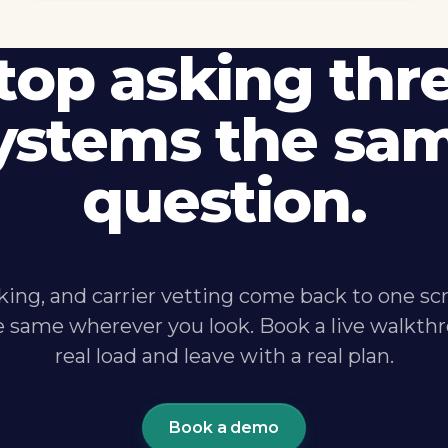
top asking thr
ystems the sa
question.
king, and carrier vetting come back to one sc
e same wherever you look. Book a live walkthr
real load and leave with a real plan.
Book a demo