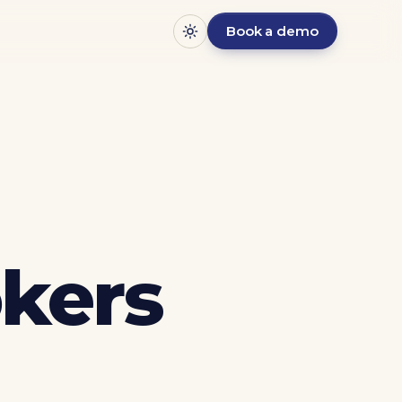
Book a demo
kers