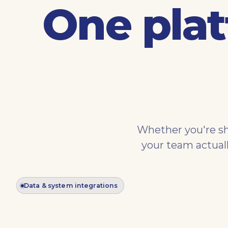
One plat
Whether you're sh
your team actual
Data & system integrations