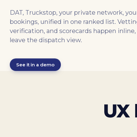
DAT, Truckstop, your private network, your
bookings, unified in one ranked list. Vett
verification, and scorecards happen inline,
leave the dispatch view.
See it in a demo
UX 