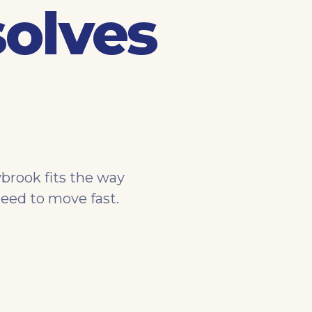
solves
brook fits the way
eed to move fast.