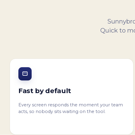
Sunnybroo
Quick to mo
Fast by default
Every screen responds the moment your team
acts, so nobody sits waiting on the tool.