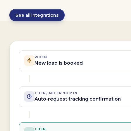
See all integrations
WHEN
New load is booked
THEN, AFTER 90 MIN
Auto-request tracking confirmation
THEN