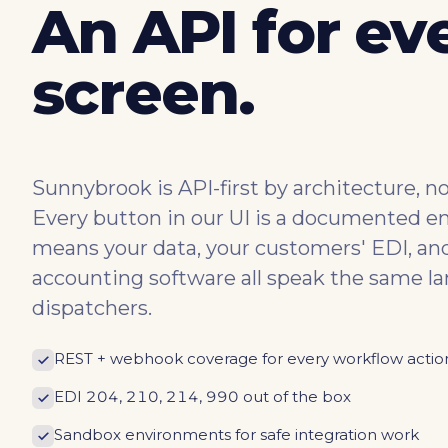
An API for ev
screen.
Sunnybrook is API-first by architecture, not
Every button in our UI is a documented e
means your data, your customers' EDI, an
accounting software all speak the same l
dispatchers.
REST + webhook coverage for every workflow actio
EDI 204, 210, 214, 990 out of the box
Sandbox environments for safe integration work