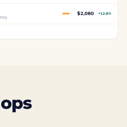
$2,080
+12.8%
tory
 ops