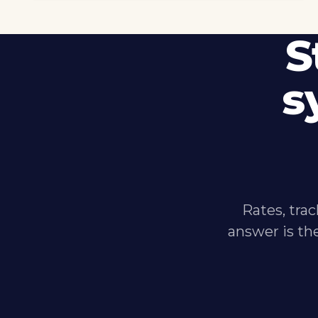
S
s
Rates, trac
answer is th