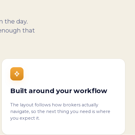
n the day.
 enough that
Built around your workflow
The layout follows how brokers actually
navigate, so the next thing you need is where
you expect it.