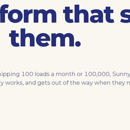
form that 
them.
ipping 100 loads a month or 100,000, Sunny
ly works, and gets out of the way when they n