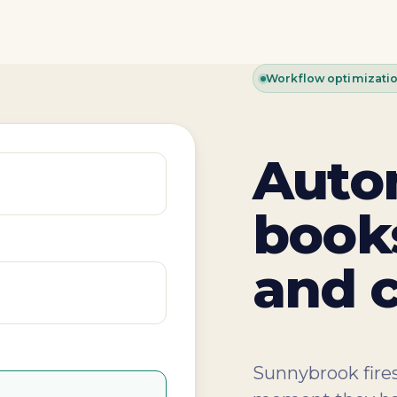
Workflow optimizati
Auto
books
and c
Sunnybrook fires