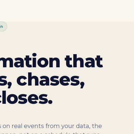
on
mation that
, chases,
loses.
 on real events from your data, the