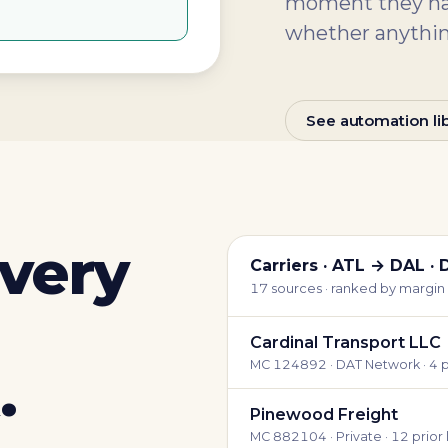
moment they hap
whether anythin
See automation lib
every
Carriers · ATL → DAL · 
17 sources · ranked by margin +
Cardinal Transport LLC
MC 124892 · DAT Network · 4 p
.
Pinewood Freight
MC 882104 · Private · 12 prior