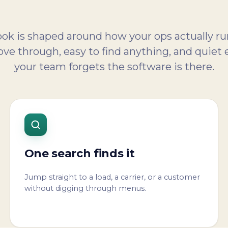
k is shaped around how your ops actually ru
ve through, easy to find anything, and quiet
your team forgets the software is there.
One search finds it
Jump straight to a load, a carrier, or a customer
without digging through menus.