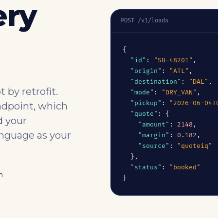
ery
POST /v1/loads
{

"id"
: 
"SB-48201"
,

"origin"
: 
"ATL"
,

"destination"
: 
"DAL"
,

 by retrofit.
"mode"
: 
"DRY_VAN"
,

"pickup"
: 
"2026-06-04T
ndpoint, which
"quote"
: {

d your
"amount"
: 
2148
,

anguage as your
"margin"
: 
0.182
,

"source"
: 
"quoteiq"
  },

"status"
: 
"booked"
n
}