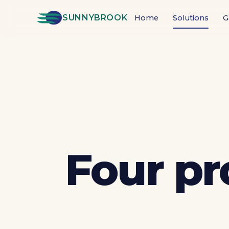
SUNNYBROOK
Home
Solutions
G
Four pr