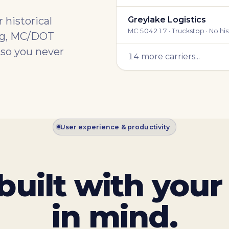
 historical
Greylake Logistics
MC 504217 · Truckstop · No his
ing, MC/DOT
 so you never
14 more carriers...
User experience & productivity
built with your
in mind.