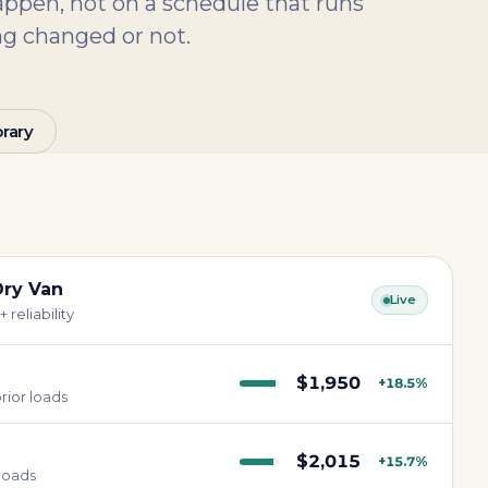
pen, not on a schedule that runs
g changed or not.
rary
Dry Van
Live
 reliability
$1,950
+18.5%
rior loads
$2,015
+15.7%
 loads