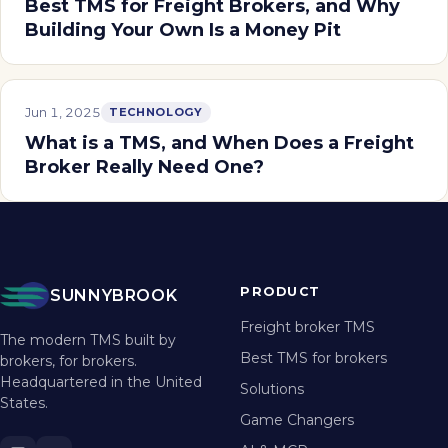
Best TMS for Freight Brokers, and Why
Building Your Own Is a Money Pit
Jun 1, 2025
TECHNOLOGY
What is a TMS, and When Does a Freight
Broker Really Need One?
PRODUCT
SUNNYBROOK
Freight broker TMS
The modern TMS built by
Best TMS for brokers
brokers, for brokers.
Headquartered in the United
Solutions
States.
Game Changers