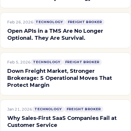
Feb 26, 2026
TECHNOLOGY
FREIGHT BROKER
Open APIs in a TMS Are No Longer
Optional. They Are Survival.
Feb 5, 2026
TECHNOLOGY
FREIGHT BROKER
Down Freight Market, Stronger
Brokerage: 5 Operational Moves That
Protect Margin
Jan 21, 2026
TECHNOLOGY
FREIGHT BROKER
Why Sales-First SaaS Companies Fail at
Customer Service