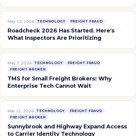
May 13, 2026
TECHNOLOGY
FREIGHT FRAUD
Roadcheck 2026 Has Started. Here's
What Inspectors Are Prioritizing
May 7, 2026
TECHNOLOGY
FREIGHT FRAUD
FREIGHT BROKER
TMS for Small Freight Brokers: Why
Enterprise Tech Cannot Wait
Mar 11, 2026
TECHNOLOGY
FREIGHT FRAUD
FREIGHT BROKER
Sunnybrook and Highway Expand Access
to Carrier Identity Technology