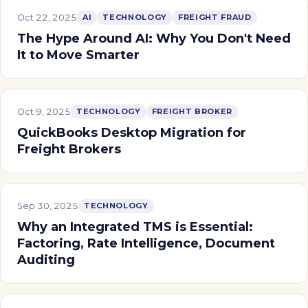
Oct 22, 2025
AI
TECHNOLOGY
FREIGHT FRAUD
The Hype Around AI: Why You Don't Need
It to Move Smarter
Oct 9, 2025
TECHNOLOGY
FREIGHT BROKER
QuickBooks Desktop Migration for
Freight Brokers
Sep 30, 2025
TECHNOLOGY
Why an Integrated TMS is Essential:
Factoring, Rate Intelligence, Document
Auditing