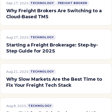
Sep 17, 2025
TECHNOLOGY
FREIGHT BROKER
Why Freight Brokers Are Switching to a
Cloud-Based TMS
Aug 27, 2025
TECHNOLOGY
Starting a Freight Brokerage: Step-by-
Step Guide for 2025
Aug 21, 2025
TECHNOLOGY
Why Slow Markets Are the Best Time to
Fix Your Freight Tech Stack
Aug 8, 2025
TECHNOLOGY