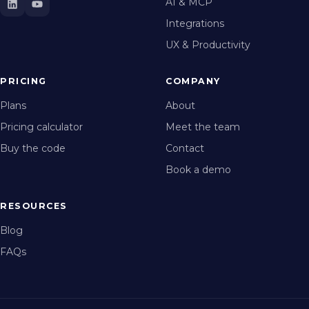
AI & MCP
Integrations
UX & Productivity
PRICING
COMPANY
Plans
About
Pricing calculator
Meet the team
Buy the code
Contact
Book a demo
RESOURCES
Blog
FAQs