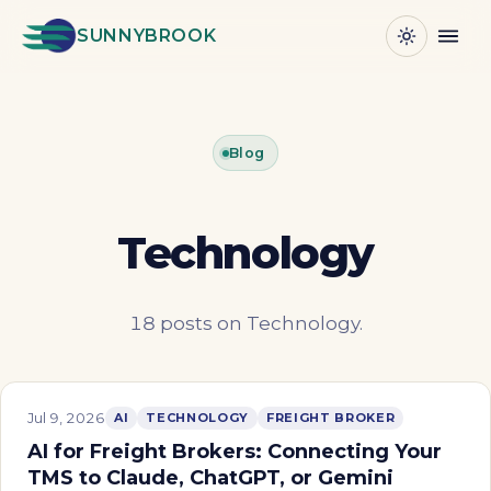
SUNNYBROOK
Blog
Technology
18 posts on Technology.
Jul 9, 2026
AI
TECHNOLOGY
FREIGHT BROKER
AI for Freight Brokers: Connecting Your
TMS to Claude, ChatGPT, or Gemini