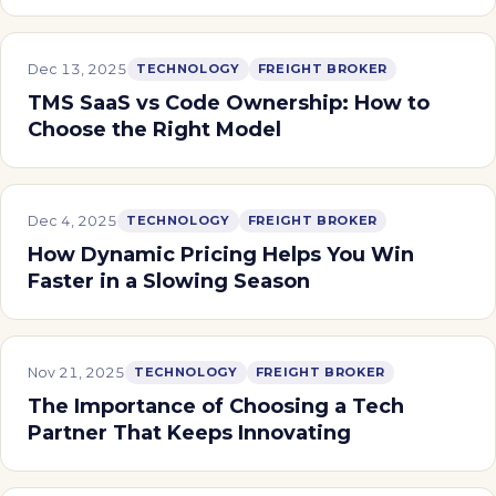
Dec 13, 2025
TECHNOLOGY
FREIGHT BROKER
TMS SaaS vs Code Ownership: How to
Choose the Right Model
Dec 4, 2025
TECHNOLOGY
FREIGHT BROKER
How Dynamic Pricing Helps You Win
Faster in a Slowing Season
Nov 21, 2025
TECHNOLOGY
FREIGHT BROKER
The Importance of Choosing a Tech
Partner That Keeps Innovating